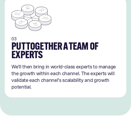
03
PUT TOGETHER A TEAM OF
EXPERTS
We’ll then bring in world-class experts to manage
the growth within each channel. The experts will
validate each channel’s scalability and growth
potential.