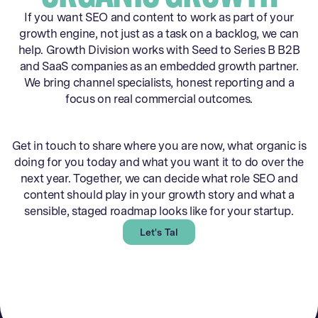
If you want SEO and content to work as part of your
growth engine, not just as a task on a backlog, we can
help. Growth Division works with Seed to Series B B2B
and SaaS companies as an embedded growth partner.
We bring channel specialists, honest reporting and a
focus on real commercial outcomes.
Get in touch to share where you are now, what organic is
doing for you today and what you want it to do over the
next year. Together, we can decide what role SEO and
content should play in your growth story and what a
sensible, staged roadmap looks like for your startup.
Let's Talk