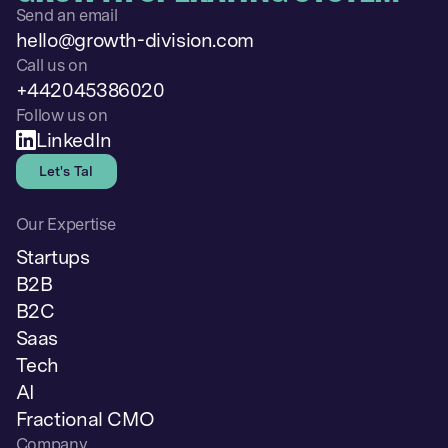
Send an email
hello@growth-division.com
Call us on
+442045386020
Follow us on
LinkedIn
Let's Talk
Our Expertise
Startups
B2B
B2C
Saas
Tech
AI
Fractional CMO
Company