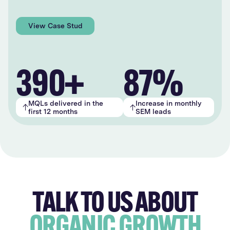
View Case Study
390+
87%
MQLs delivered in the
Increase in monthly
first 12 months
SEM leads
TALK TO US ABOUT
ORGANIC GROWTH