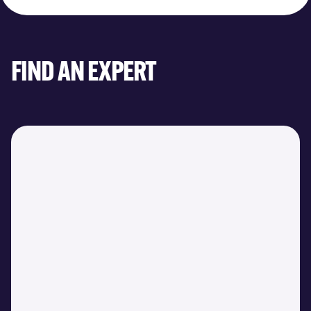
FIND AN EXPERT