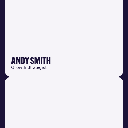
ANDY SMITH
Growth Strategist