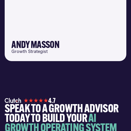
ANDY MASSON
Growth Strategist
4.7
SPEAK TO A GROWTH ADVISOR
TODAY TO BUILD YOUR
AI
GROWTH OPERATING SYSTEM