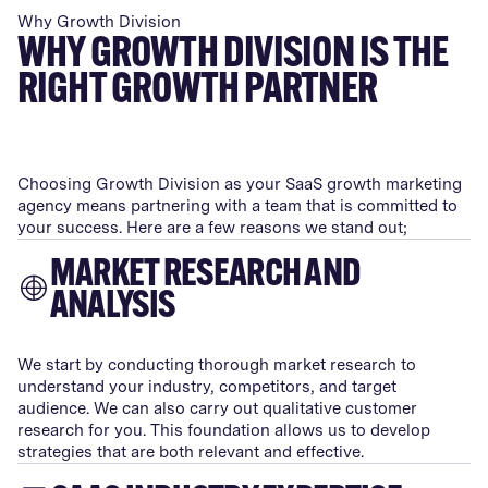
Why Growth Division
WHY GROWTH DIVISION IS THE
RIGHT GROWTH PARTNER
Choosing Growth Division as your SaaS growth marketing
agency means partnering with a team that is committed to
your success. Here are a few reasons we stand out;
MARKET RESEARCH AND
ANALYSIS
We start by conducting thorough market research to
understand your industry, competitors, and target
audience. We can also carry out qualitative customer
research for you. This foundation allows us to develop
strategies that are both relevant and effective.