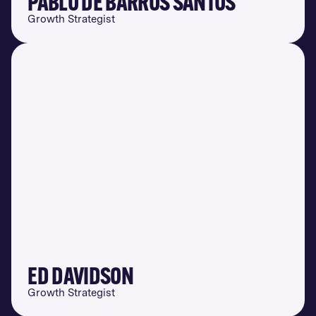
PABLO DE BARROS SANTOS
Growth Strategist
ED DAVIDSON
Growth Strategist