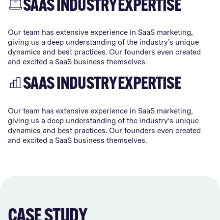
SAAS INDUSTRY EXPERTISE
Our team has extensive experience in SaaS marketing,
giving us a deep understanding of the industry’s unique
dynamics and best practices. Our founders even created
and excited a SaaS business themselves.
SAAS INDUSTRY EXPERTISE
Our team has extensive experience in SaaS marketing,
giving us a deep understanding of the industry’s unique
dynamics and best practices. Our founders even created
and excited a SaaS business themselves.
CASE STUDY