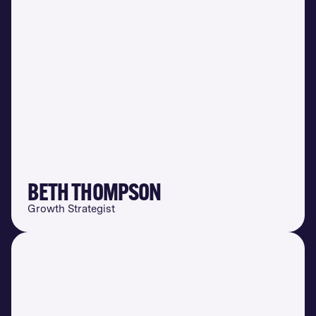
BETH THOMPSON
Growth Strategist