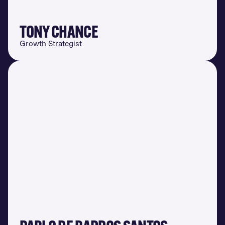
TONY CHANCE
Growth Strategist