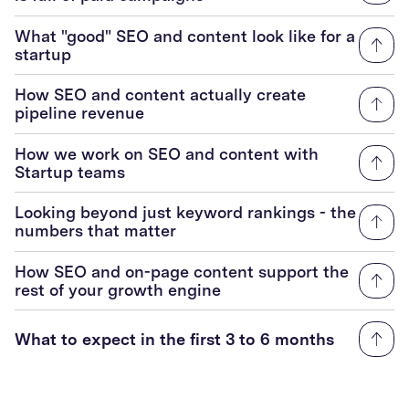
What "good" SEO and content look like for a
startup
How SEO and content actually create
pipeline revenue
How we work on SEO and content with
Startup teams
Looking beyond just keyword rankings - the
numbers that matter
How SEO and on-page content support the
rest of your growth engine
What to expect in the first 3 to 6 months