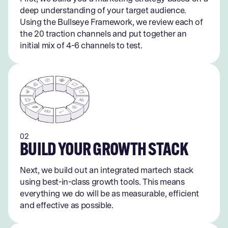
deep understanding of your target audience.
Using the Bullseye Framework, we review each of
the 20 traction channels and put together an
initial mix of 4-6 channels to test.
02
BUILD YOUR GROWTH STACK
Next, we build out an integrated martech stack
using best-in-class growth tools. This means
everything we do will be as measurable, efficient
and effective as possible.