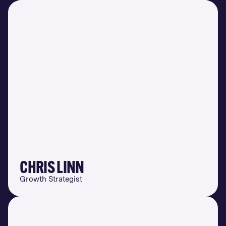
CHRIS LINN
Growth Strategist