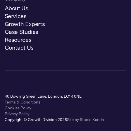
About Us
Services
Growth Experts
Case Studies
Resources
Contact Us
40 Bowling Green Lane, London, EC1R 0NE
Terms & Conditions
Cookies Policy
Privacy Policy
Copyright © Growth Division 2025
Site by Studio Kanda