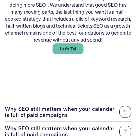
doing more SEO". We understand that good SEO has
many moving parts, the last thing you want is a half-
cooked strategy that includes a pile of keyword research,
half-written blogs and technical tickets.SEO as a growth
channel remains one of the best foundations to generate
revenue without any ad spend!
Let's Talk
Why SEO still matters when your calendar
is full of paid campaigns
Why SEO still matters when your calendar
is full of paid campaigns