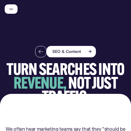
SEO & Content
TURN SEARCHES INTO
Competitor Analysis
REVENUE,
NOT JUST
CRM Audit & Setup
Analytics Audit & Setup
TRAFFIC.
Landing Page
Audit/Building
Conversion Rate
Optimisation (CRO)
We often hear marketing teams say that they "should be