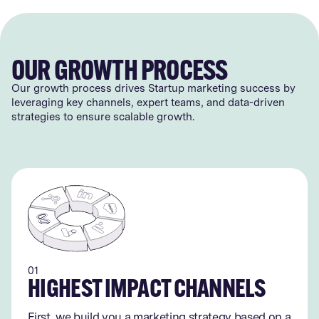
OUR GROWTH PROCESS
Our growth process drives Startup marketing success by
leveraging key channels, expert teams, and data-driven
strategies to ensure scalable growth.
01
HIGHEST IMPACT CHANNELS
First, we build you a marketing strategy based on a