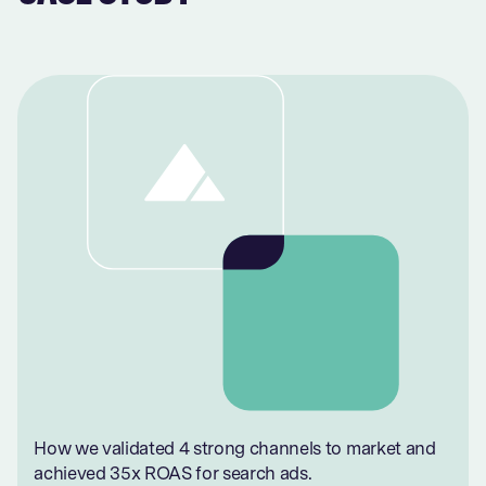
How we validated 4 strong channels to market and
achieved 35x ROAS for search ads.