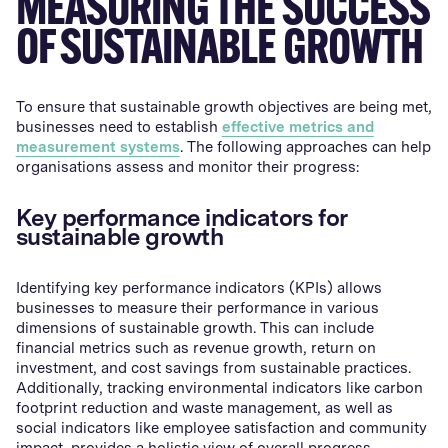
MEASURING THE SUCCESS
OF SUSTAINABLE GROWTH
To ensure that sustainable growth objectives are being met,
businesses need to establish
effective metrics and
measurement systems
. The following approaches can help
organisations assess and monitor their progress:
Key performance indicators for
sustainable growth
Identifying key performance indicators (KPIs) allows
businesses to measure their performance in various
dimensions of sustainable growth. This can include
financial metrics such as revenue growth, return on
investment, and cost savings from sustainable practices.
Additionally, tracking environmental indicators like carbon
footprint reduction and waste management, as well as
social indicators like employee satisfaction and community
impact, provides a holistic view of overall progress.