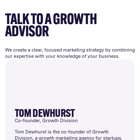
TALK TO A GROWTH
ADVISOR
We create a clear, focused marketing strategy by combining
our expertise with your knowledge of your business.
TOM DEWHURST
Co-founder, Growth Division
Tom Dewhurst is the co-founder of Growth
Division, a growth marketing agency for startups.