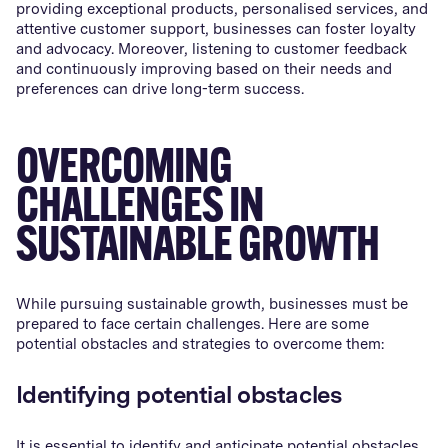
providing exceptional products, personalised services, and
attentive customer support, businesses can foster loyalty
and advocacy. Moreover, listening to customer feedback
and continuously improving based on their needs and
preferences can drive long-term success.
OVERCOMING
CHALLENGES IN
SUSTAINABLE GROWTH
While pursuing sustainable growth, businesses must be
prepared to face certain challenges. Here are some
potential obstacles and strategies to overcome them:
Identifying potential obstacles
It is essential to identify and anticipate potential obstacles