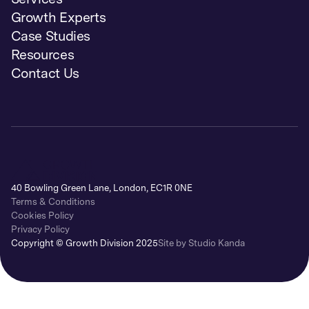
Growth Experts
Case Studies
Resources
Contact Us
40 Bowling Green Lane, London, EC1R 0NE
Terms & Conditions
Cookies Policy
Privacy Policy
Copyright © Growth Division 2025
Site by Studio Kanda