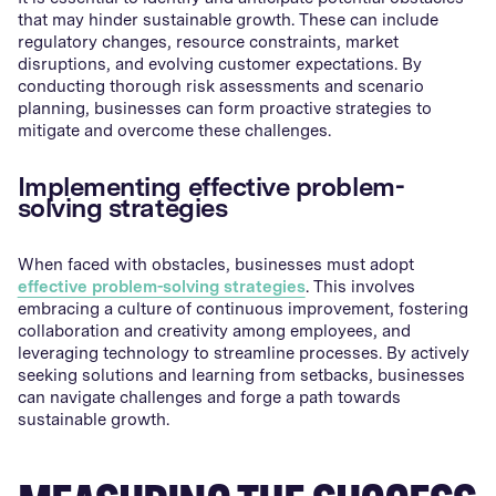
that may hinder sustainable growth. These can include
regulatory changes, resource constraints, market
disruptions, and evolving customer expectations. By
conducting thorough risk assessments and scenario
planning, businesses can form proactive strategies to
mitigate and overcome these challenges.
Implementing effective problem-
solving strategies
When faced with obstacles, businesses must adopt
effective problem-solving strategies
. This involves
embracing a culture of continuous improvement, fostering
collaboration and creativity among employees, and
leveraging technology to streamline processes. By actively
seeking solutions and learning from setbacks, businesses
can navigate challenges and forge a path towards
sustainable growth.