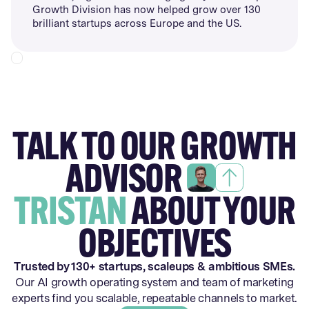
Growth Division has now helped grow over 130
brilliant startups across Europe and the US.
TALK TO OUR GROWTH
ADVISOR
TRISTAN
ABOUT YOUR
OBJECTIVES
Trusted by 130+ startups, scaleups & ambitious SMEs.
Our AI growth operating system and team of marketing
experts find you scalable, repeatable channels to market.