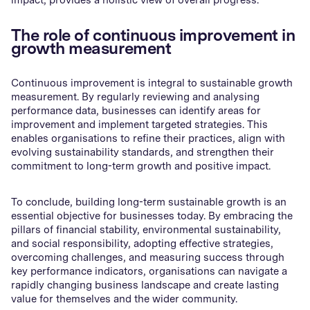
The role of continuous improvement in
growth measurement
Continuous improvement is integral to sustainable growth
measurement. By regularly reviewing and analysing
performance data, businesses can identify areas for
improvement and implement targeted strategies. This
enables organisations to refine their practices, align with
evolving sustainability standards, and strengthen their
commitment to long-term growth and positive impact.
To conclude, building long-term sustainable growth is an
essential objective for businesses today. By embracing the
pillars of financial stability, environmental sustainability,
and social responsibility, adopting effective strategies,
overcoming challenges, and measuring success through
key performance indicators, organisations can navigate a
rapidly changing business landscape and create lasting
value for themselves and the wider community.