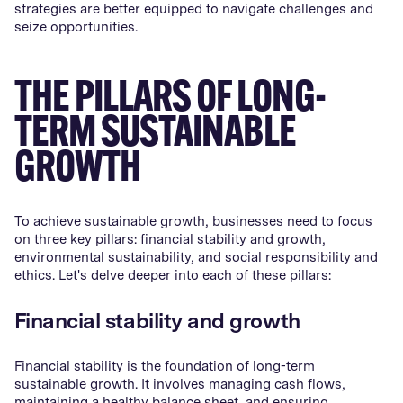
strategies are better equipped to navigate challenges and
seize opportunities.
THE PILLARS OF LONG-
TERM SUSTAINABLE
GROWTH
To achieve sustainable growth, businesses need to focus
on three key pillars: financial stability and growth,
environmental sustainability, and social responsibility and
ethics. Let's delve deeper into each of these pillars:
Financial stability and growth
Financial stability is the foundation of long-term
sustainable growth. It involves managing cash flows,
maintaining a healthy balance sheet, and ensuring