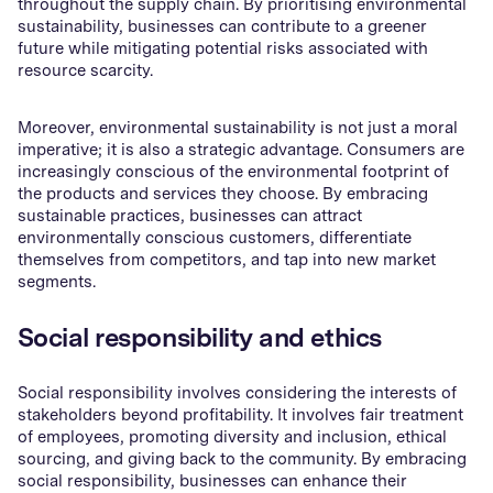
throughout the supply chain. By prioritising environmental
sustainability, businesses can contribute to a greener
future while mitigating potential risks associated with
resource scarcity.
Moreover, environmental sustainability is not just a moral
imperative; it is also a strategic advantage. Consumers are
increasingly conscious of the environmental footprint of
the products and services they choose. By embracing
sustainable practices, businesses can attract
environmentally conscious customers, differentiate
themselves from competitors, and tap into new market
segments.
Social responsibility and ethics
Social responsibility involves considering the interests of
stakeholders beyond profitability. It involves fair treatment
of employees, promoting diversity and inclusion, ethical
sourcing, and giving back to the community. By embracing
social responsibility, businesses can enhance their