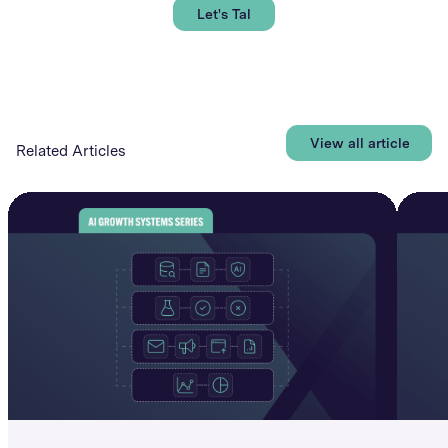
Let's Talk
View all articles
Related Articles