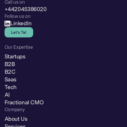
Call us on
+442045386020
Follow us on
LinkedIn
Let's Talk
Our Expertise
Startups
B2B
B2C
Saas
Tech
AI
Fractional CMO
Company
About Us
Services