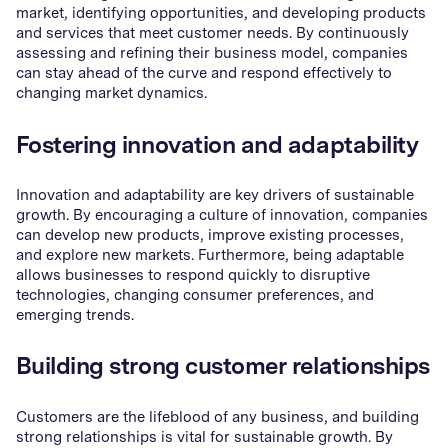
market, identifying opportunities, and developing products
and services that meet customer needs. By continuously
assessing and refining their business model, companies
can stay ahead of the curve and respond effectively to
changing market dynamics.
Fostering innovation and adaptability
Innovation and adaptability are key drivers of sustainable
growth. By encouraging a culture of innovation, companies
can develop new products, improve existing processes,
and explore new markets. Furthermore, being adaptable
allows businesses to respond quickly to disruptive
technologies, changing consumer preferences, and
emerging trends.
Building strong customer relationships
Customers are the lifeblood of any business, and building
strong relationships is vital for sustainable growth. By