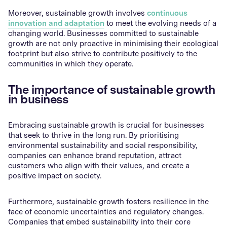
Moreover, sustainable growth involves
continuous
innovation and adaptation
to meet the evolving needs of a
changing world. Businesses committed to sustainable
growth are not only proactive in minimising their ecological
footprint but also strive to contribute positively to the
communities in which they operate.
The importance of sustainable growth
in business
Embracing sustainable growth is crucial for businesses
that seek to thrive in the long run. By prioritising
environmental sustainability and social responsibility,
companies can enhance brand reputation, attract
customers who align with their values, and create a
positive impact on society.
Furthermore, sustainable growth fosters resilience in the
face of economic uncertainties and regulatory changes.
Companies that embed sustainability into their core