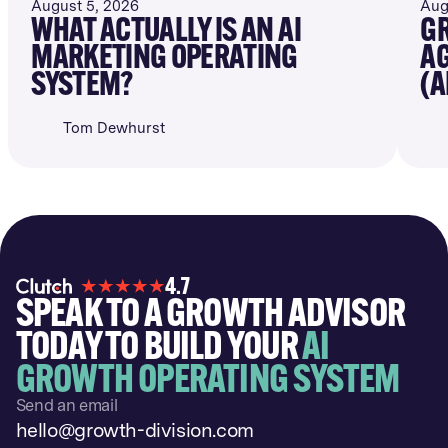
August 5, 2026
Aug
WHAT ACTUALLY IS AN AI
GR
MARKETING OPERATING
AG
SYSTEM?
(A
Tom Dewhurst
4.7
SPEAK TO A GROWTH ADVISOR
TODAY TO BUILD YOUR
AI
GROWTH OPERATING SYSTEM
Send an email
hello@growth-division.com