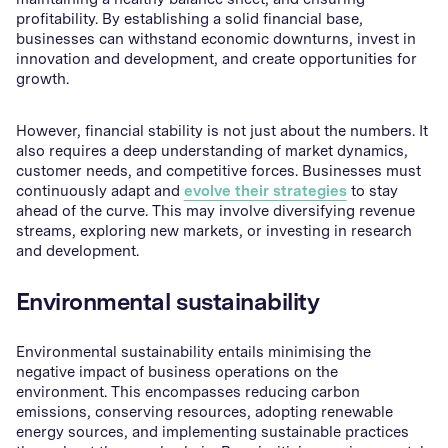
profitability. By establishing a solid financial base,
businesses can withstand economic downturns, invest in
innovation and development, and create opportunities for
growth.
However, financial stability is not just about the numbers. It
also requires a deep understanding of market dynamics,
customer needs, and competitive forces. Businesses must
continuously adapt and
evolve their strategies
to stay
ahead of the curve. This may involve diversifying revenue
streams, exploring new markets, or investing in research
and development.
Environmental sustainability
Environmental sustainability entails minimising the
negative impact of business operations on the
environment. This encompasses reducing carbon
emissions, conserving resources, adopting renewable
energy sources, and implementing sustainable practices