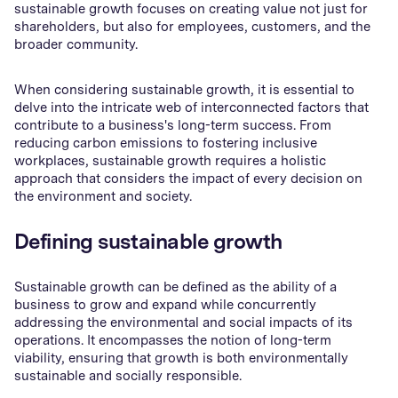
sustainable growth focuses on creating value not just for
shareholders, but also for employees, customers, and the
broader community.
When considering sustainable growth, it is essential to
delve into the intricate web of interconnected factors that
contribute to a business's long-term success. From
reducing carbon emissions to fostering inclusive
workplaces, sustainable growth requires a holistic
approach that considers the impact of every decision on
the environment and society.
Defining sustainable growth
Sustainable growth can be defined as the ability of a
business to grow and expand while concurrently
addressing the environmental and social impacts of its
operations. It encompasses the notion of long-term
viability, ensuring that growth is both environmentally
sustainable and socially responsible.