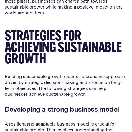
these pillars, businesses can chart a path towards
sustainable growth while making a positive impact on the
world around them.
STRATEGIES FOR
ACHIEVING SUSTAINABLE
GROWTH
Building sustainable growth requires a proactive approach,
driven by strategic decision-making and a focus on long-
term objectives. The following strategies can help
businesses achieve sustainable growth:
Developing a strong business model
A resilient and adaptable business model is crucial for
sustainable growth. This involves understanding the