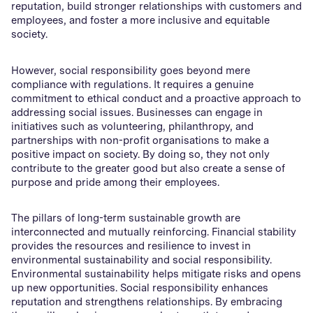
reputation, build stronger relationships with customers and
employees, and foster a more inclusive and equitable
society.
However, social responsibility goes beyond mere
compliance with regulations. It requires a genuine
commitment to ethical conduct and a proactive approach to
addressing social issues. Businesses can engage in
initiatives such as volunteering, philanthropy, and
partnerships with non-profit organisations to make a
positive impact on society. By doing so, they not only
contribute to the greater good but also create a sense of
purpose and pride among their employees.
The pillars of long-term sustainable growth are
interconnected and mutually reinforcing. Financial stability
provides the resources and resilience to invest in
environmental sustainability and social responsibility.
Environmental sustainability helps mitigate risks and opens
up new opportunities. Social responsibility enhances
reputation and strengthens relationships. By embracing