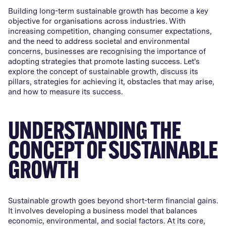
Building long-term sustainable growth has become a key
objective for organisations across industries. With
increasing competition, changing consumer expectations,
and the need to address societal and environmental
concerns, businesses are recognising the importance of
adopting strategies that promote lasting success. Let's
explore the concept of sustainable growth, discuss its
pillars, strategies for achieving it, obstacles that may arise,
and how to measure its success.
UNDERSTANDING THE
CONCEPT OF SUSTAINABLE
GROWTH
Sustainable growth goes beyond short-term financial gains.
It involves developing a business model that balances
economic, environmental, and social factors. At its core,