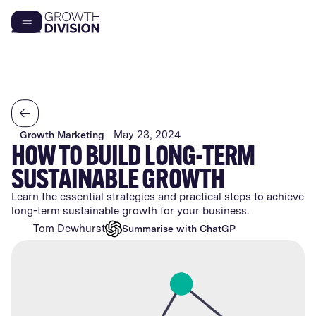
May 23, 2024
Growth Marketing
HOW TO BUILD LONG-TERM
SUSTAINABLE GROWTH
Learn the essential strategies and practical steps to achieve
long-term sustainable growth for your business.
Tom Dewhurst
Summarise with ChatGPT