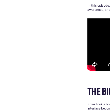
In this episode
awareness, and 
THE BI
Rows took a bol
interface beco