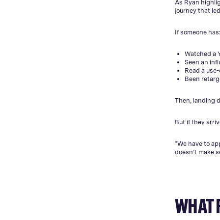
As Ryan highlig
journey that led 
If someone has
Watched a 
Seen an inf
Read a use
Been retarg
Then, landing di
But if they arriv
“We have to app
doesn’t make s
WHAT 