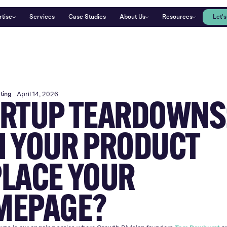
rtise
Services
Case Studies
About Us
Resources
Let's
ting
April 14, 2026
RTUP TEARDOWNS
 YOUR PRODUCT
LACE YOUR
MEPAGE?