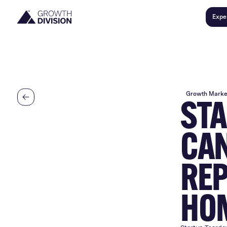
Expe
Growth Marke
STA
CAN
REP
HO