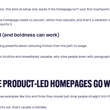
s, this kind of setup only works if the homepage isn’t your first touchpoint
the homepage needs to convert, rather than educate, and that’s a coherent s
ports it.
old (and boldness can work)
ng powerful about removing friction from the path to usage.
 is intuitive and immediately valuable, why slow people down with paragrap
 PRODUCT-LED HOMEPAGES GO 
ee examples like this and think they should just drop people straight into t
nts out, that’s usually a mistake.