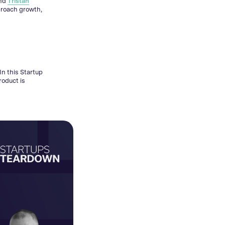
nd
Tristan
proach growth,
In this Startup
roduct is