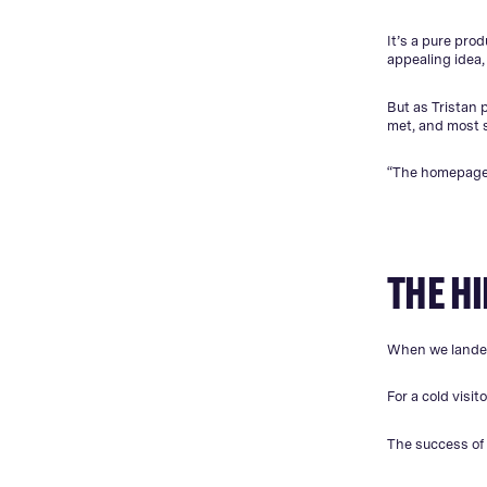
It’s a pure prod
appealing idea,
But as Tristan 
met, and most st
“The homepage b
THE H
When we landed
For a cold visit
The success of