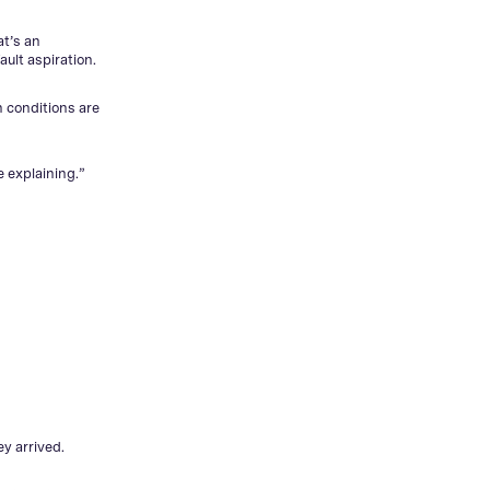
at’s an
ult aspiration.
n conditions are
 explaining.”
y arrived.