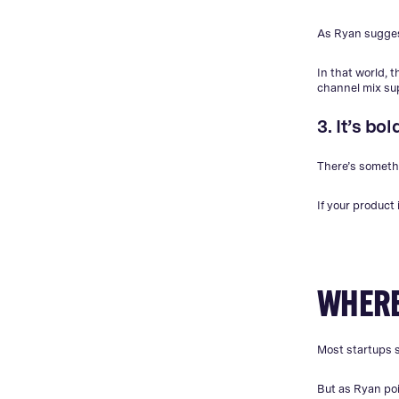
As Ryan suggest
In that world, 
channel mix sup
3. It’s b
There’s somethi
If your product
WHERE
Most startups s
But as Ryan poi