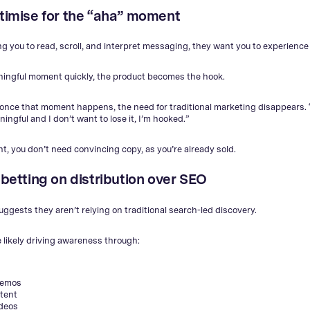
ptimise for the “aha” moment
ng you to read, scroll, and interpret messaging, they want you to experience 
aningful moment quickly, the product becomes the hook.
 once that moment happens, the need for traditional marketing disappears. “
ngful and I don’t want to lose it, I’m hooked.”
nt, you don’t need convincing copy, as you’re already sold.
 betting on distribution over SEO
uggests they aren’t relying on traditional search-led discovery.
e likely driving awareness through:
demos
tent
ideos