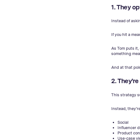
1. They o
Instead of aski
If you hit a me
As Tom puts it,
something meani
And at that poi
2. They’re
This strategy s
Instead, they’r
Social
Influencer 
Product con
Use-case v