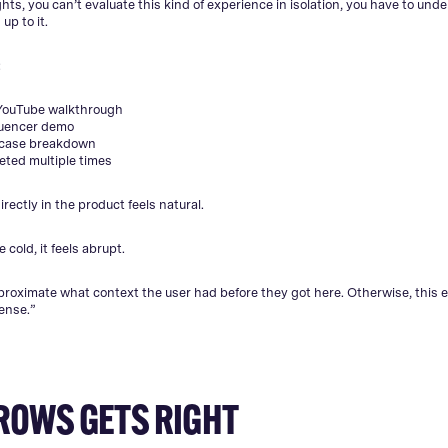
hts, you can’t evaluate this kind of experience in isolation, you have to und
up to it.
:
YouTube walkthrough
luencer demo
-case breakdown
eted multiple times
rectly in the product feels natural.
e cold, it feels abrupt.
roximate what context the user had before they got here. Otherwise, this 
ense.”
ROWS GETS RIGHT