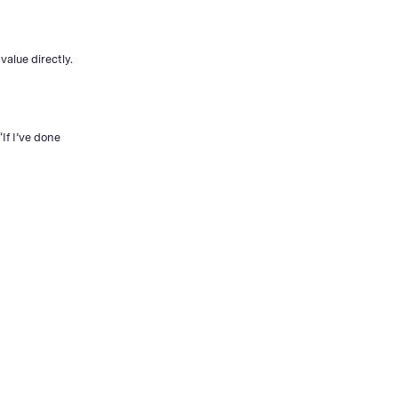
value directly.
If I’ve done