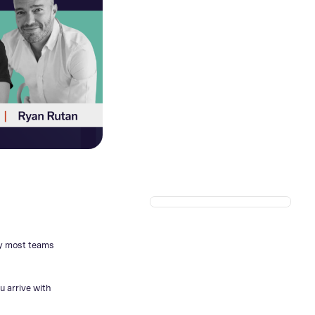
hy most teams
u arrive with