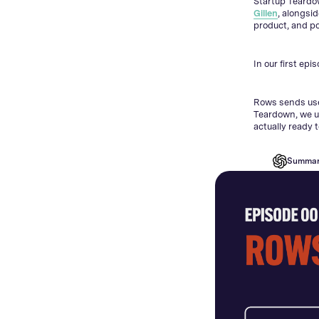
Startup Teardo
Gillen
, alongsi
product, and po
In our first epi
Rows sends user
Teardown, we u
actually ready 
Summar