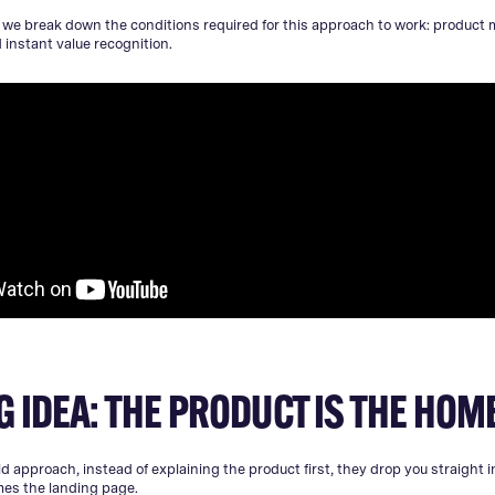
, we break down the conditions required for this approach to work: product m
instant value recognition.
G IDEA: THE PRODUCT IS THE HO
d approach, instead of explaining the product first, they drop you straight in
mes the landing page.