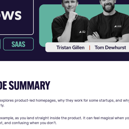
DE SUMMARY
explores product-led homepages, why they work for some startups, and w
ly.
example, as you land straight inside the product. It can feel magical when yo
xt, and confusing when you don’t.