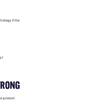
.
trategy if the
hs?
WRONG
he product.