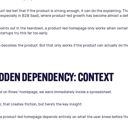
uct-led bet that if the product is strong enough, it can do the explaining. Th
 especially in B2B SaaS, where product-led growth has become almost a defa
points out in the teardown, a product-led homepage only works when certai
artups try this far too early.
ecomes the product. But that only works if the product can actually do the
IDDEN DEPENDENCY: CONTEXT
 on Rows’ homepage, we were immediately inside a spreadsheet.
or, that creates friction, but here’s the key insight:
 a product-led homepage depends entirely on what the user knew before the