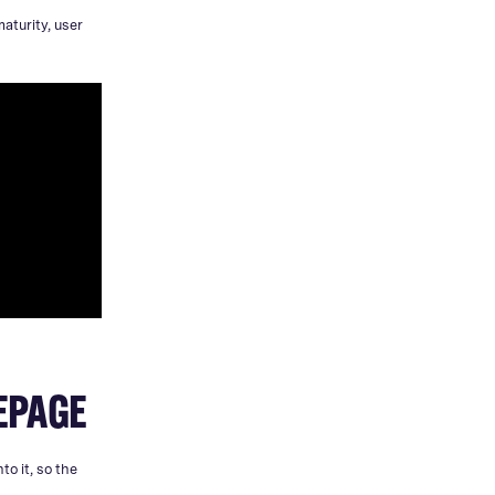
aturity, user
MEPAGE
to it, so the