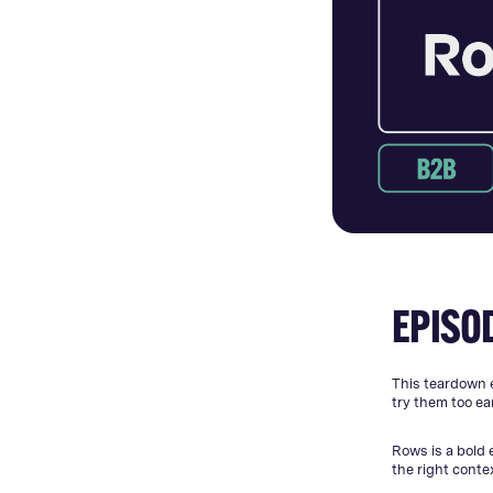
EPISO
This teardown 
try them too ear
Rows is a bold 
the right conte