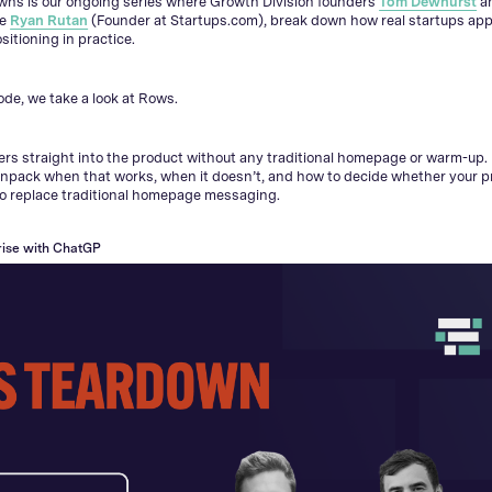
wns is our ongoing series where Growth Division founders
Tom Dewhurst
a
de
Ryan Rutan
(Founder at Startups.com), break down how real startups ap
sitioning in practice.
sode, we take a look at Rows.
s straight into the product without any traditional homepage or warm-up. 
npack when that works, when it doesn’t, and how to decide whether your p
to replace traditional homepage messaging.
ise with ChatGPT