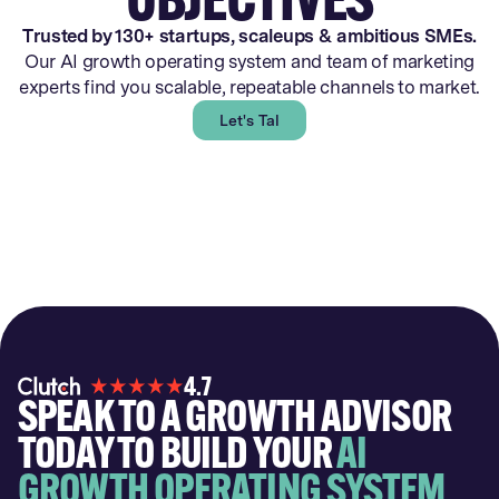
Trusted by 130+ startups, scaleups & ambitious SMEs.
Our AI growth operating system and team of marketing
experts find you scalable, repeatable channels to market.
Let's Talk
4.7
SPEAK TO A GROWTH ADVISOR
TODAY TO BUILD YOUR
AI
GROWTH OPERATING SYSTEM