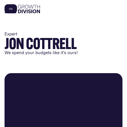
Expert
JON COTTRELL
We spend your budgets like it's ours!