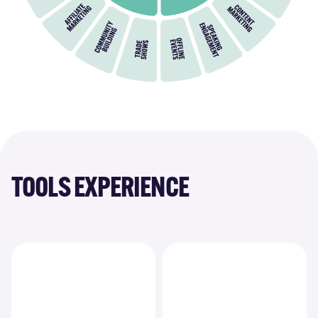
TOOLS EXPERIENCE