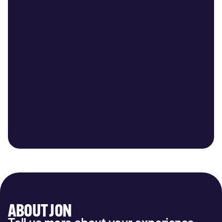
ABOUT JON