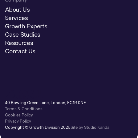
About Us
Services
Growth Experts
Case Studies
Resources
Contact Us
40 Bowling Green Lane, London, EC1R 0NE
Terms & Conditions
Cookies Policy
Privacy Policy
Copyright © Growth Division 2025
Site by Studio Kanda