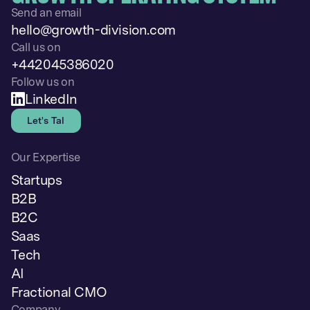
Send an email
hello@growth-division.com
Call us on
+442045386020
Follow us on
LinkedIn
Let's Talk
Our Expertise
Startups
B2B
B2C
Saas
Tech
AI
Fractional CMO
Company