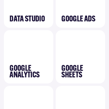
DATA STUDIO
GOOGLE ADS
GOOGLE
GOOGLE
ANALYTICS
SHEETS