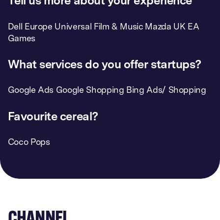
Tell us more about your experience
Dell Europe Universal Film & Music Mazda UK EA
Games
What services do you offer startups?
Google Ads Google Shopping Bing Ads/ Shopping
Favourite cereal?
Coco Pops
CHANNEL