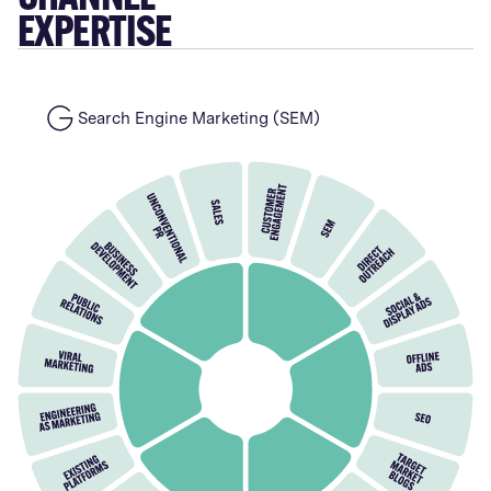
EXPERTISE
Search Engine Marketing (SEM)