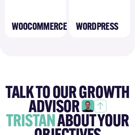
WOOCOMMERCE
WORDPRESS
TALK TO OUR GROWTH
ADVISOR
TRISTAN
ABOUT YOUR
OBJECTIVES